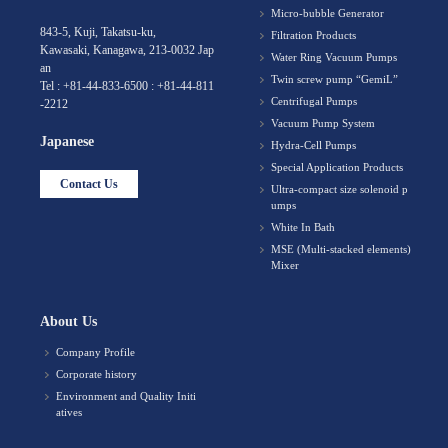
Micro-bubble Generator
843-5, Kuji, Takatsu-ku,
Filtration Products
Kawasaki, Kanagawa, 213-0032 Jap
Water Ring Vacuum Pumps
an
Twin screw pump “GemiL”
Tel : +81-44-833-6500 : +81-44-811
Centrifugal Pumps
-2212
Vacuum Pump System
Japanese
Hydra-Cell Pumps
Special Application Products
Contact Us
Ultra-compact size solenoid p
umps
White In Bath
MSE (Multi-stacked elements)
Mixer
About Us
Company Profile
Corporate history
Environment and Quality Initi
atives