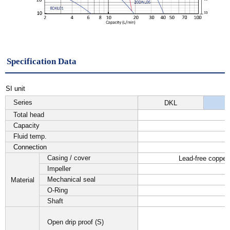
Specification Data
SI unit
Series
DKL
Total head
Capacity
Fluid temp.
Connection
Casing / cover
Lead-free copper
Impeller
Mechanical seal
Material
O-Ring
Shaft
Open drip proof (S)