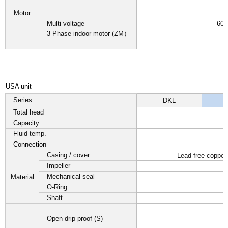
Motor
Multi voltage
60H
3 Phase indoor motor (ZM）
I
USA unit
Series
DKL
Total head
Capacity
Fluid temp.
Connection
Casing / cover
Lead-free copper
Impeller
Mechanical seal
Material
O-Ring
Shaft
Open drip proof (S)