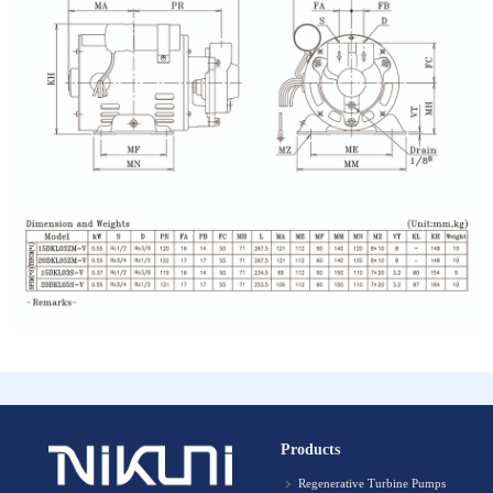
Products
Regenerative Turbine Pumps