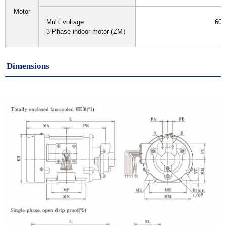
Motor
Multi voltage
60H
3 Phase indoor motor (ZM）
I
Dimensions