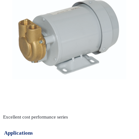
Excellent cost performance series
Applications