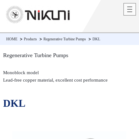
HOME
Products
Regenerative Turbine Pumps
DKL
Regenerative Turbine Pumps
Monoblock model
Lead-free copper material, excellent cost performance
DKL