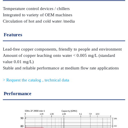
Temperature control devices / chillers
Integrated to variety of OEM machines
Circulation of hot and cold water /media
Features
Lead-free copper components, friendly to people and environment
Amount of copper leaching onto water < 0.005 mg/L (standard
value 0.01 mg/L)
Stable and reliable performance at medium flow rate applications
Request the catalog , technical data
Performance