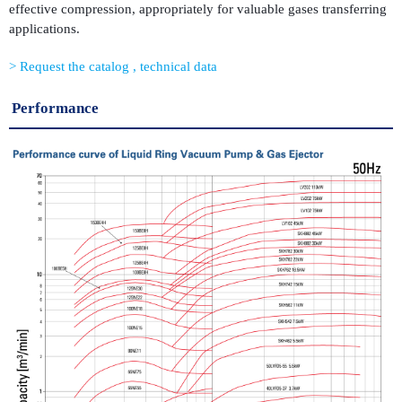
effective compression, appropriately for valuable gases transferring
applications.
Request the catalog , technical data
Performance