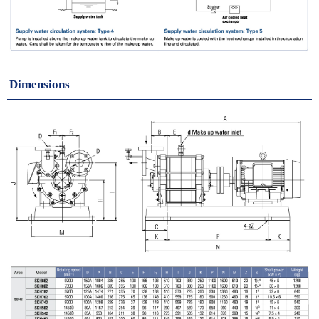
Dimensions