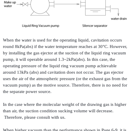
When the water is used for the operating liquid, cavitation occurs
round 8kPa(abs) if the water temperature reaches at 30°C. However,
by installing the gas ejector at the suction of the liquid ring vacuum
pump, it will operable around 1.3~2kPa(abs). In this case, the
operating pressure of the liquid ring vacuum pump achievable
around 13kPa (abs) and cavitation does not occur. The gas ejector
uses the air of the atmospheric pressure (or the exhaust gas from the
vacuum pump) as the motive source. Therefore, there is no need for
the separate power source.
In the case where the molecular weight of the drawing gas is higher
than air, the suction condition sucking volume will decrease.
Therefore, please consult with us.
When higher vacuum than the performance shown in Page 6-9, it is