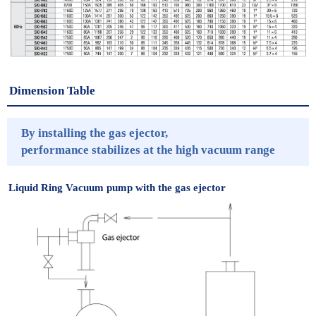
Dimension Table
By installing the gas ejector,
performance stabilizes at the high vacuum range
Liquid Ring Vacuum pump with the gas ejector