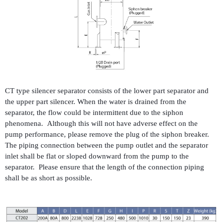
CT type silencer separator consists of the lower part separator and
the upper part silencer. When the water is drained from the
separator, the flow could be intermittent due to the siphon
phenomena. Although this will not have adverse effect on the
pump performance, please remove the plug of the siphon breaker.
The piping connection between the pump outlet and the separator
inlet shall be flat or sloped downward from the pump to the
separator. Please ensure that the length of the connection piping
shall be as short as possible.