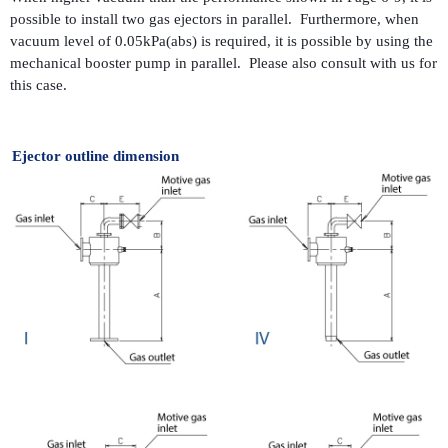
possible to install two gas ejectors in parallel. Furthermore, when
vacuum level of 0.05kPa(abs) is required, it is possible by using the
mechanical booster pump in parallel. Please also consult with us for
this case.
Ejector outline dimension