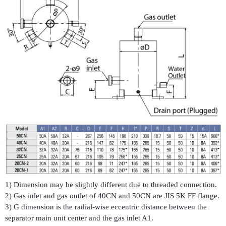
1) Dimension may be slightly different due to threaded connection.
2) Gas inlet and gas outlet of 40CN and 50CN are JIS 5K FF flange.
3) G dimension is the radial-wise eccentric distance between the
separator main unit center and the gas inlet A1.