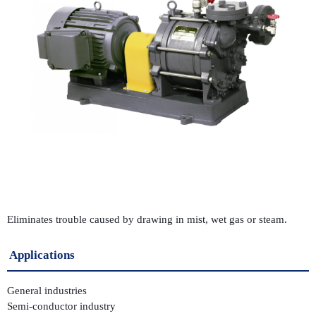
Eliminates trouble caused by drawing in mist, wet gas or steam.
Applications
General industries
Semi-conductor industry