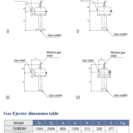
Gas Ejector dimension table