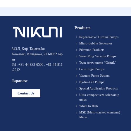
Products
Regenerative Turbine Pumps
Micro-bubble Generator
843-5, Kuji, Takatsu-ku,
Filtration Products
Kawasaki, Kanagawa, 213-0032 Jap
Water Ring Vacuum Pumps
an
Twin screw pump “GemiL”
Tel : +81-44-833-6500 : +81-44-811
Centrifugal Pumps
-2212
Vacuum Pump System
Japanese
Hydra-Cell Pumps
Special Application Products
Contact Us
Ultra-compact size solenoid p
umps
White In Bath
MSE (Multi-stacked elements)
Mixer