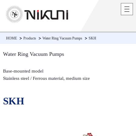
HOME
Products
Water Ring Vacuum Pumps
SKH
Water Ring Vacuum Pumps
Base-mounted model
Stainless steel / Ferrous material, medium size
SKH