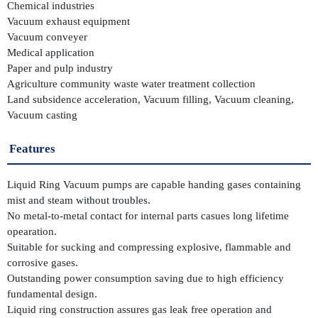
Chemical industries
Vacuum exhaust equipment
Vacuum conveyer
Medical application
Paper and pulp industry
Agriculture community waste water treatment collection
Land subsidence acceleration, Vacuum filling, Vacuum cleaning,
Vacuum casting
Features
Liquid Ring Vacuum pumps are capable handing gases containing
mist and steam without troubles.
No metal-to-metal contact for internal parts casues long lifetime
opearation.
Suitable for sucking and compressing explosive, flammable and
corrosive gases.
Outstanding power consumption saving due to high efficiency
fundamental design.
Liquid ring construction assures gas leak free operation and