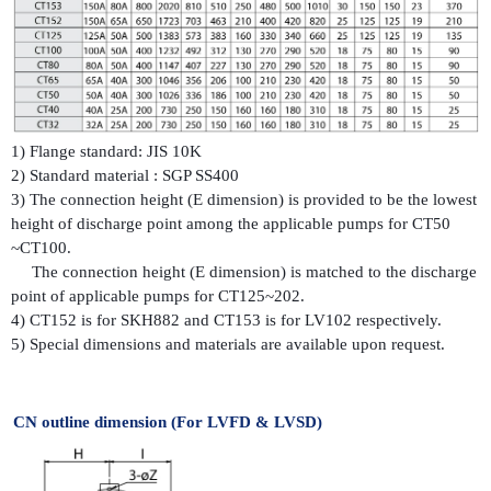
1) Flange standard: JIS 10K
2) Standard material : SGP SS400
3) The connection height (E dimension) is provided to be the lowest
height of discharge point among the applicable pumps for CT50
~CT100.
The connection height (E dimension) is matched to the discharge
point of applicable pumps for CT125~202.
4) CT152 is for SKH882 and CT153 is for LV102 respectively.
5) Special dimensions and materials are available upon request.
CN outline dimension (For LVFD & LVSD)