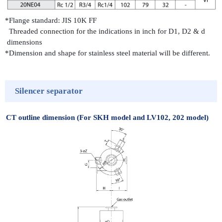
*Flange standard: JIS 10K FF
Threaded connection for the indications in inch for D1, D2 & d
dimensions
*Dimension and shape for stainless steel material will be different.
Silencer separator
CT outline dimension (For SKH model and LV102, 202 model)