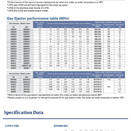
Specification Data